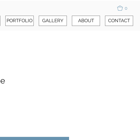
0
PORTFOLIO
GALLERY
ABOUT
CONTACT
se