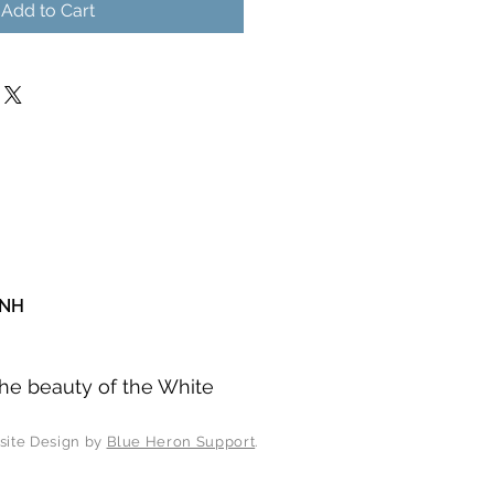
Add to Cart
 NH
he beauty of the White
esign by
Blue Heron Support
.