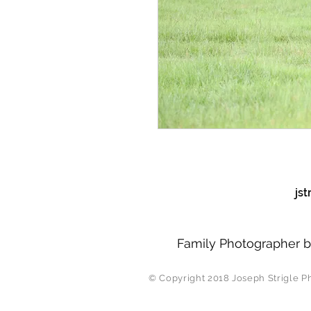
js
Family Photographer b
© Copyright 2018 J