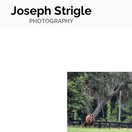
Joseph Strigle
PHOTOGRAPHY