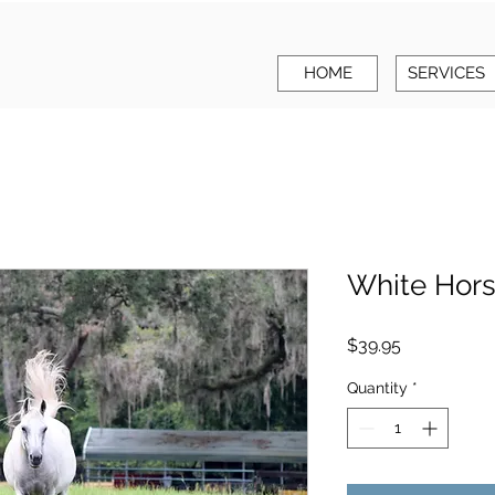
HOME
SERVICES
White Hor
Price
$39.95
Quantity
*