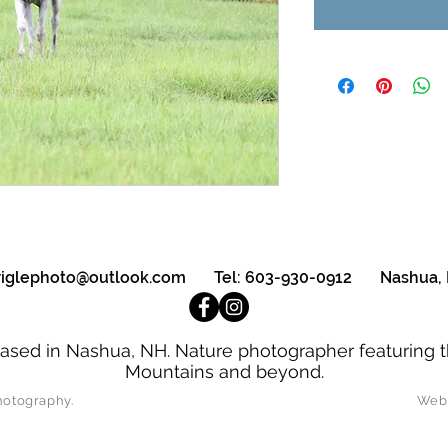
triglephoto@outlook.com
Tel: 603-930-0912 Nashua,
ased in Nashua, NH. Nature photographer featuring t
Mountains and beyond.
oseph Strigle Photography. Website D