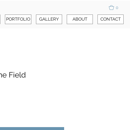
0
PORTFOLIO
GALLERY
ABOUT
CONTACT
he Field