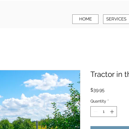
HOME
SERVICES
Tractor in t
Price
$39.95
Quantity
*