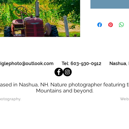
triglephoto@outlook.com
Tel: 603-930-0912 Nashua,
ased in Nashua, NH. Nature photographer featuring t
Mountains and beyond.
oseph Strigle Photography. Website D