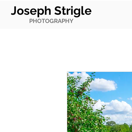
Joseph Strigle
PHOTOGRAPHY