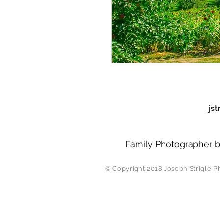
js
Family Photographer b
© Copyright 2018 J