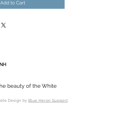
Add to Cart
 NH
he beauty of the White
esign by
Blue Heron Support
.